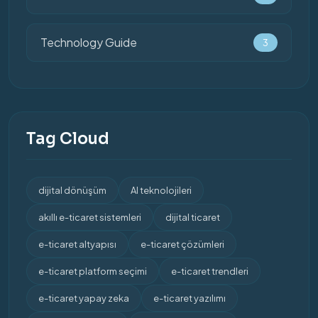
Technology Guide
3
Tag Cloud
dijital dönüşüm
AI teknolojileri
akıllı e-ticaret sistemleri
dijital ticaret
e-ticaret altyapısı
e-ticaret çözümleri
e-ticaret platform seçimi
e-ticaret trendleri
e-ticaret yapay zeka
e-ticaret yazılımı