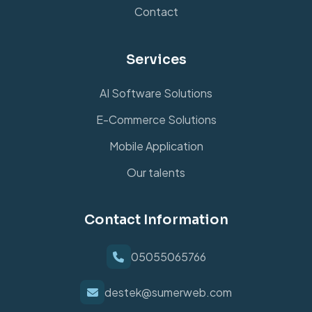
Contact
Services
AI Software Solutions
E-Commerce Solutions
Mobile Application
Our talents
Contact Information
05055065766
destek@sumerweb.com