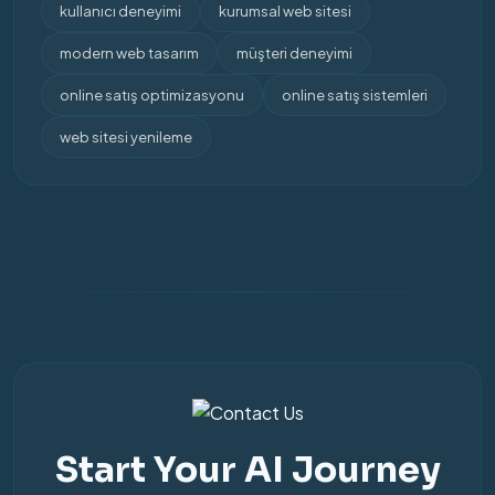
kullanıcı deneyimi
kurumsal web sitesi
modern web tasarım
müşteri deneyimi
online satış optimizasyonu
online satış sistemleri
web sitesi yenileme
Start Your AI Journey