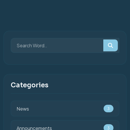
Categories
News
3
Announcements
3