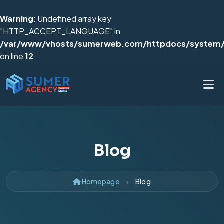
Warning
: Undefined array key
"HTTP_ACCEPT_LANGUAGE" in
/var/www/vhosts/sumerweb.com/httpdocs/system/
on line
12
Blog
Homepage
Blog