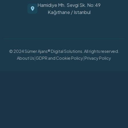
Hamidiye Mh. Sevgi Sk. No:49
Kağıthane / Istanbul
© 2024 Sümer Ajans® Digital Solutions. All rights reserved.
|
|
About Us
GDPR and Cookie Policy
Privacy Policy