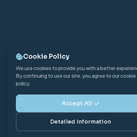
Cookie Policy
We use cookies to provide you with a better experien
By continuing to use our site, you agree to our cookie
policy.
Accept All
Detailed Information