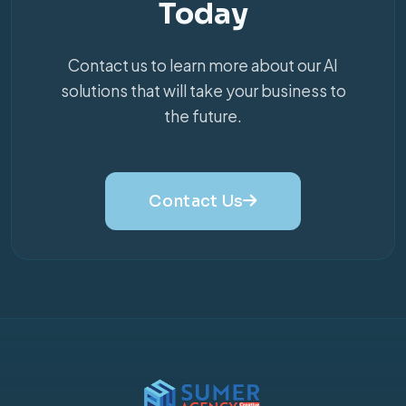
Today
Contact us to learn more about our AI
solutions that will take your business to
the future.
Contact Us