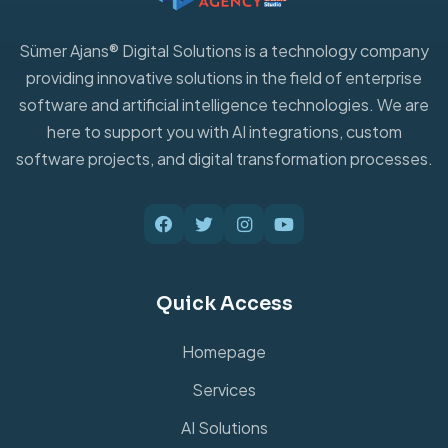
Sümer Ajans® Digital Solutions is a technology company
providing innovative solutions in the field of enterprise
software and artificial intelligence technologies. We are
here to support you with AI integrations, custom
software projects, and digital transformation processes.
Quick Access
Homepage
Services
AI Solutions