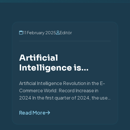
11 February 2025
Editör
HABERLER
Artificial
Intelligence is
Shaping the Future
Artificial Intelligence Revolution in the E-
of E-commerce.
Commerce World: Record Increase in
2024 In the first quarter of 2024, the use
of artificial intellige...
Read More