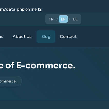
em/data.php
on line
12
/
/
TR
EN
DE
ns
About Us
Blog
Contact
ure of E-commerce.
E-commerce.