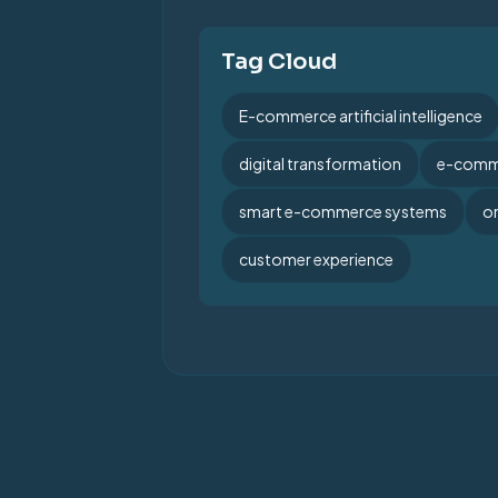
Tag Cloud
E-commerce artificial intelligence
digital transformation
e-comme
smart e-commerce systems
on
customer experience