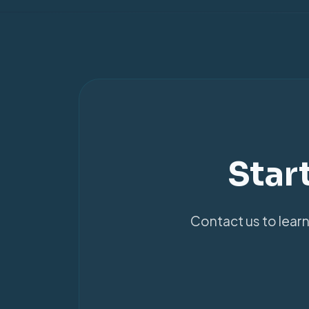
Star
Contact us to learn