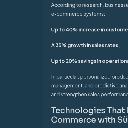
According to research, businesses
e-commerce systems:
Up to 40% increase in customer
A 35% growth in sales rates
,
Up to 20% savings in operation
In particular, personalized prod
management, and predictive anal
and strengthen sales performanc
Technologies That 
Commerce with Süm