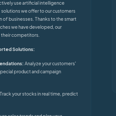
ively use artificial intelligence
solutions we offer to our customers
on of businesses. Thanks to the smart
aches we have developed, our
 their competitors.
ported Solutions:
endations:
Analyze your customers'
special product and campaign
Track your stocks in real time, predict
ture sales trends and plan your