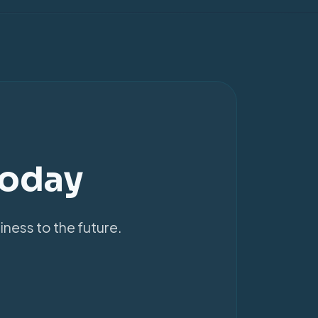
Today
iness to the future.