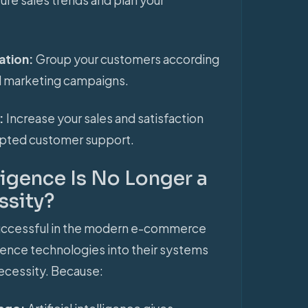
ation:
Group your customers according
ed marketing campaigns.
s:
Increase your sales and satisfaction
rupted customer support.
lligence Is No Longer a
ssity?
successful in the modern e-commerce
lligence technologies into their systems
ecessity. Because: