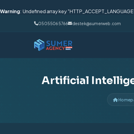
Warning
: Undefined array key "HTTP_ACCEPT_LANGUAGE"
05055065766
destek@sumerweb.com
Artificial Intell
Homep