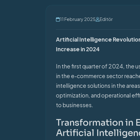
11 February 2025
Editör
Artificial Intelligence Revolu
Increase in 2024
In the first quarter of 2024, the u
in the e-commerce sector reached r
intelligence solutions in the are
optimization, and operational eff
to businesses.
Transformation in
Artificial Intellige