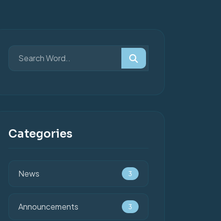
Categories
News
3
Announcements
3