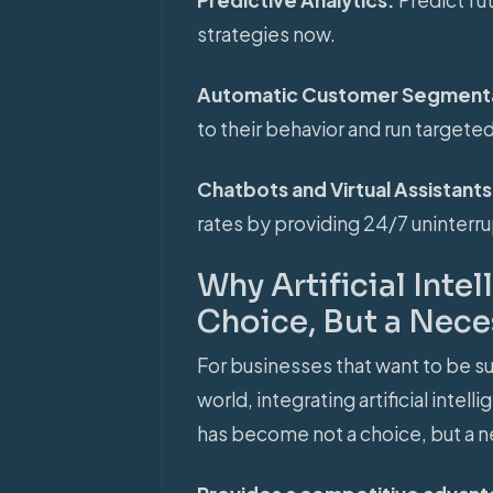
strategies now.
Automatic Customer Segment
to their behavior and run target
Chatbots and Virtual Assistant
rates by providing 24/7 uninter
Why Artificial Inte
Choice, But a Nece
For businesses that want to be 
world, integrating artificial inte
has become not a choice, but a n