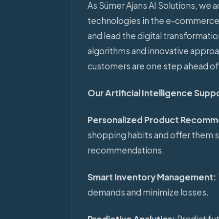
As Sümer Ajans AI Solutions, we act
technologies in the e-commerce 
and lead the digital transformati
algorithms and innovative appro
customers are one step ahead of
Our Artificial Intelligence Sup
Personalized Product Recomm
shopping habits and offer them 
recommendations.
Smart Inventory Management:
demands and minimize losses.
Predictive Analytics:
Predict fu