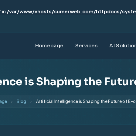
 in
/var/www/vhosts/sumerweb.com/httpdocs/syst
Homepage
Services
AI Solutio
igence is Shaping the Fut
age
Blog
Artificial Intelligence is Shaping the Future of 