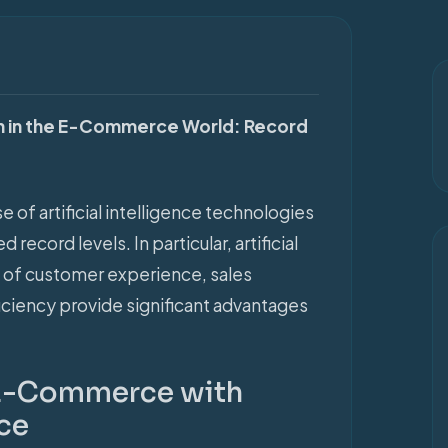
NEWS
tion in the E-Commerce World: Record
se of artificial intelligence technologies
ecord levels. In particular, artificial
as of customer experience, sales
iciency provide significant advantages
 E-Commerce with
nce