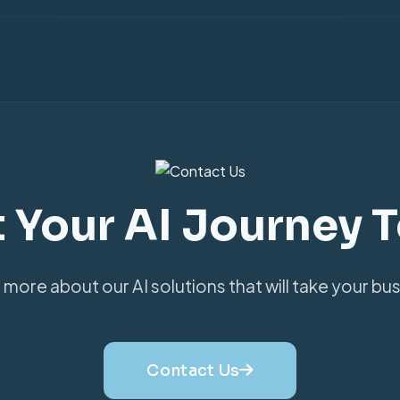
t Your AI Journey 
 more about our AI solutions that will take your bus
Contact Us