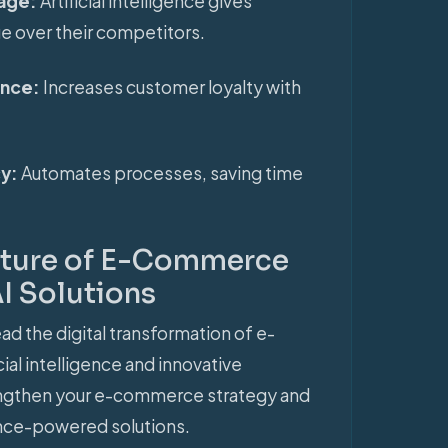
tage:
Artificial intelligence gives
ge over their competitors.
ence:
Increases customer loyalty with
cy:
Automates processes, saving time
Future of E-Commerce
I Solutions
ad the digital transformation of e-
al intelligence and innovative
engthen your e-commerce strategy and
igence-powered solutions.