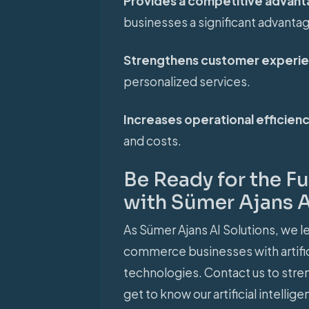
Provides a competitive advan
businesses a significant advanta
Strengthens customer experi
personalized services.
Increases operational efficien
and costs.
Be Ready for the 
with Sümer Ajans A
As Sümer Ajans AI Solutions, we le
commerce businesses with artifici
technologies. Contact us to str
get to know our artificial intell