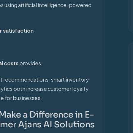
 using artificial intelligence-powered
 satisfaction
,
al costs
provides.
uct recommendations, smart inventory
ytics both increase customer loyalty
e for businesses.
Make a Difference in E-
er Ajans AI Solutions