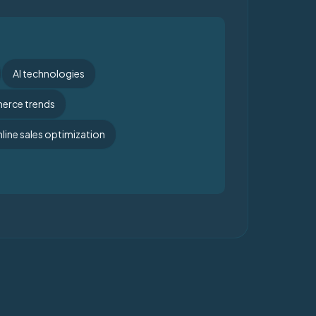
AI technologies
rce trends
line sales optimization