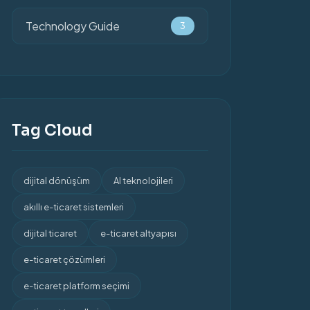
Technology Guide
3
Tag Cloud
dijital dönüşüm
AI teknolojileri
akıllı e-ticaret sistemleri
dijital ticaret
e-ticaret altyapısı
e-ticaret çözümleri
e-ticaret platform seçimi