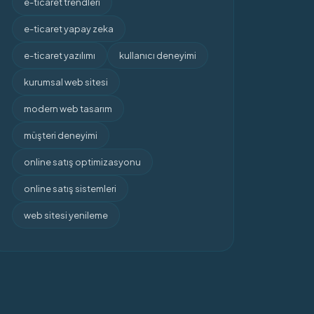
e-ticaret trendleri
e-ticaret yapay zeka
e-ticaret yazılımı
kullanıcı deneyimi
kurumsal web sitesi
modern web tasarım
müşteri deneyimi
online satış optimizasyonu
online satış sistemleri
web sitesi yenileme