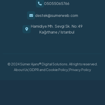
05055065766
destek@sumerweb.com
Hamidiye Mh. Sevgi Sk. No:49
Kağıthane / Istanbul
© 2024 Sümer Ajans® Digital Solutions. All rights reserved.
|
|
About Us
GDPR and Cookie Policy
Privacy Policy