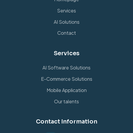
Services
AI Solutions
Contact
Services
AI Software Solutions
E-Commerce Solutions
Mobile Application
Our talents
Contact Information