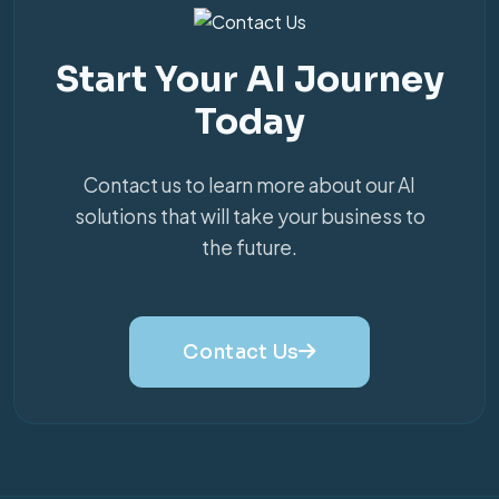
Start Your AI Journey
Today
Contact us to learn more about our AI
solutions that will take your business to
the future.
Contact Us