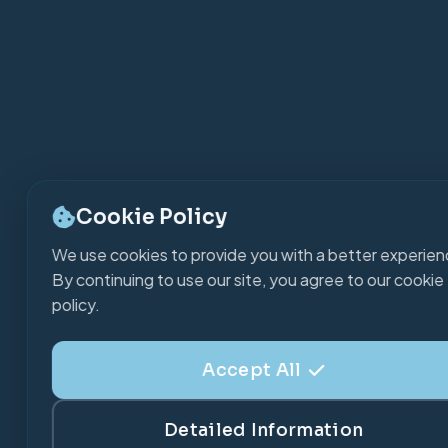
Cookie Policy
We use cookies to provide you with a better experien
By continuing to use our site, you agree to our cookie
policy.
Accept All
Detailed Information