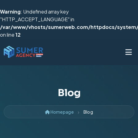
Warning
: Undefined array key
"HTTP_ACCEPT_LANGUAGE" in
/var/www/vhosts/sumerweb.com/httpdocs/system/
on line
12
Blog
Homepage
Blog