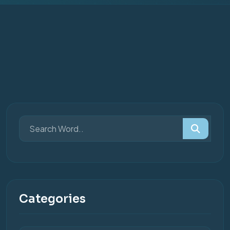
Categories