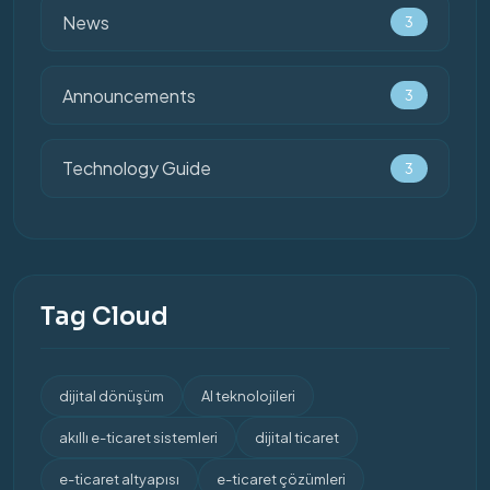
News
3
Announcements
3
Technology Guide
3
Tag Cloud
dijital dönüşüm
AI teknolojileri
akıllı e-ticaret sistemleri
dijital ticaret
e-ticaret altyapısı
e-ticaret çözümleri