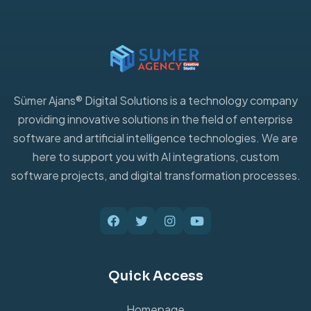
Sümer Ajans® Digital Solutions is a technology company
providing innovative solutions in the field of enterprise
software and artificial intelligence technologies. We are
here to support you with AI integrations, custom
software projects, and digital transformation processes.
Quick Access
Homepage