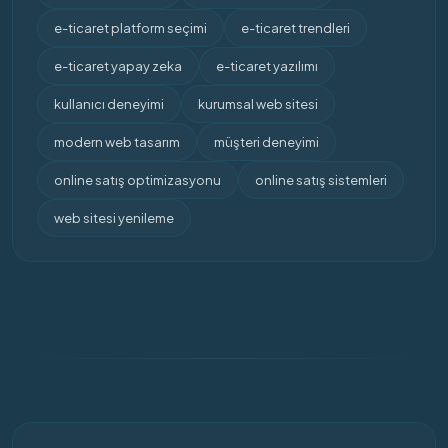
e-ticaret platform seçimi
e-ticaret trendleri
e-ticaret yapay zeka
e-ticaret yazılımı
kullanıcı deneyimi
kurumsal web sitesi
modern web tasarım
müşteri deneyimi
online satış optimizasyonu
online satış sistemleri
web sitesi yenileme